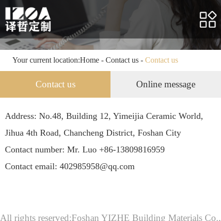
Home
About us
Products
Your current location:
Home
-
Contact us
-
Contact us
Case
Contact us
Online message
Service
Address: No.48, Building 12, Yimeijia Ceramic World,
News
Jihua 4th Road, Chancheng District, Foshan City
HR
Contact number: Mr. Luo +86-13809816959
Contact email: 402985958@qq.com
Contact us
All rights reserved:Foshan YIZHE Building Materials Co.,