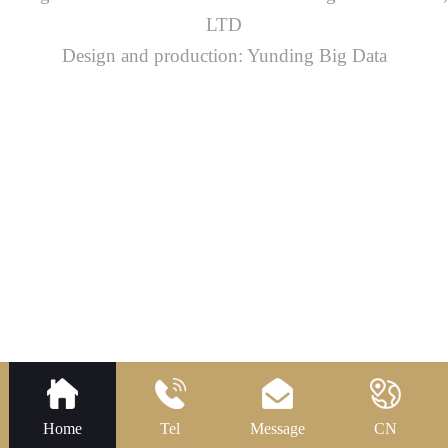
LTD
Design and production: Yunding Big Data
Home
Tel
Message
CN