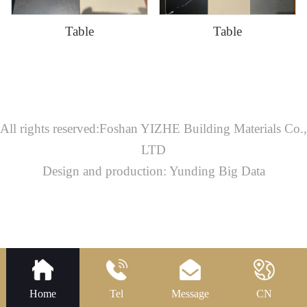
Table
Table
All rights reserved:Foshan YIZHE Building Materials Co.,
LTD
Design and production: Yunding Big Data
Home
Tel
Message
CN