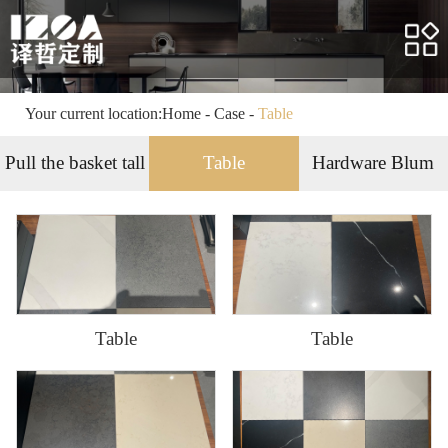
Home
About us
Products
Your current location:
Home
-
Case
-
Table
Case
Pull the basket tall
Table
Hardware Blum
Service
News
HR
Table
Table
Contact us