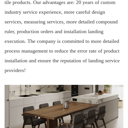
tile products. Our advantages are: 20 years of custom
industry service experience, more careful design
services, measuring services, more detailed compound
ruler, production orders and installation landing
execution. The company is committed to more detailed
process management to reduce the error rate of product
installation and ensure the reputation of landing service
providers!