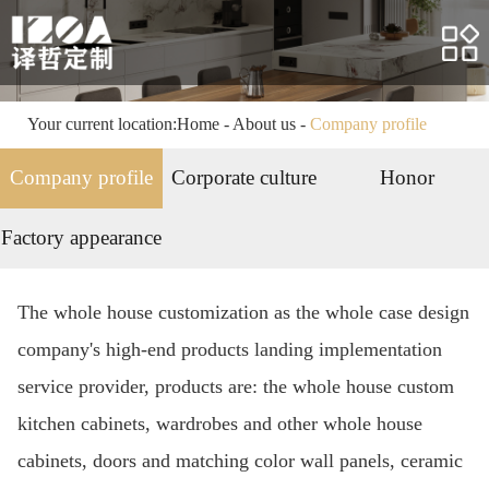
Home
About us
Products
Your current location:
Home
-
About us
-
Company profile
Case
Company profile
Corporate culture
Honor
Service
Factory appearance
News
The whole house customization as the whole case design
HR
company's high-end products landing implementation
Contact us
service provider, products are: the whole house custom
kitchen cabinets, wardrobes and other whole house
cabinets, doors and matching color wall panels, ceramic