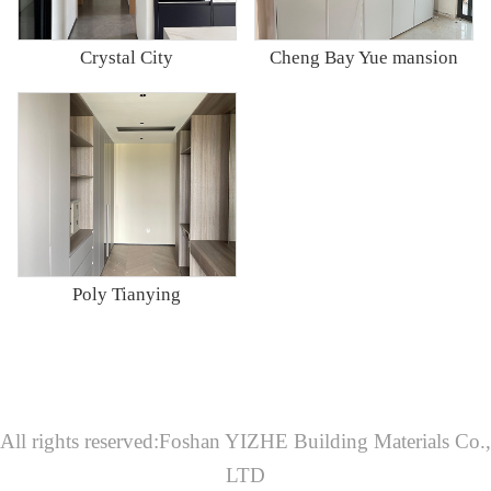
Crystal City
Cheng Bay Yue mansion
Poly Tianying
All rights reserved:Foshan YIZHE Building Materials Co.,
LTD