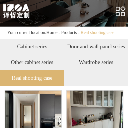
Home
About us
Products
Your current location:
Home
-
Products
-
Real shooting case
Case
Cabinet series
Door and wall panel series
Service
Other cabinet series
Wardrobe series
News
Real shooting case
HR
Contact us