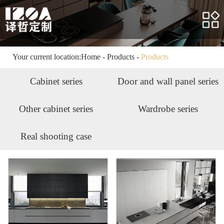
Home
About us
Products
Your current location:
Home
-
Products
-
Products
Case
Cabinet series
Door and wall panel series
Service
Other cabinet series
Wardrobe series
News
Real shooting case
HR
Contact us