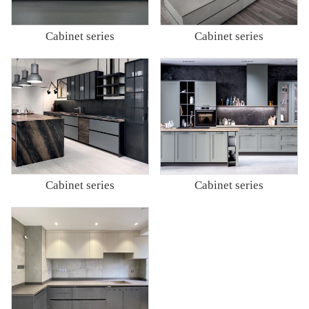
Cabinet series
Cabinet series
Cabinet series
Cabinet series