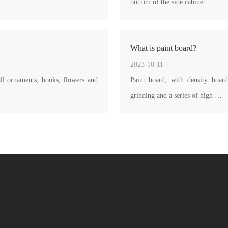
bottom of the side cabinet …
What is paint board?
2023-10-11
ll ornaments, books, flowers and
Paint board, with density board
grinding and a series of high …