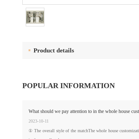
Product details
POPULAR INFORMATION
What should we pay attention to in the whole house cus
2023-10-11
① The overall style of the matchThe whole house customization