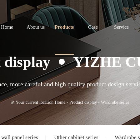
Home
About us
Products
Case
Service
 display
YIZHE 
ce, more careful and high quality product design servi
※ Your current location:
Home
-
Product display
-
Wardrobe series
wall panel series
Other cabinet series
Wardrobe s