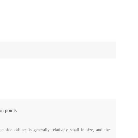
on points
 side cabinet is generally relatively small in size, and the