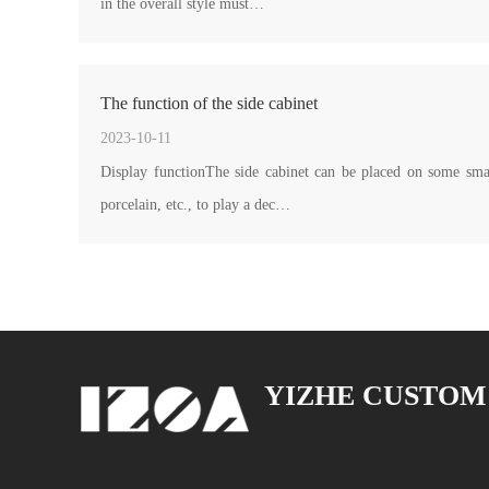
in the overall style must…
The function of the side cabinet
2023-10-11
Display functionThe side cabinet can be placed on some sma
porcelain, etc., to play a dec…
YIZHE CUSTOM