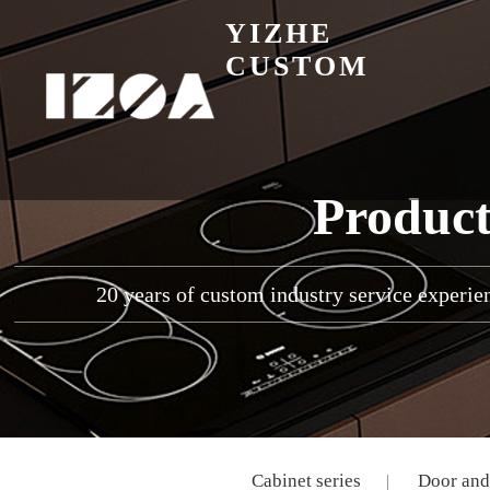
YIZHE
CUSTOM
Product
20 years of custom industry service experien
Cabinet series
Door and 