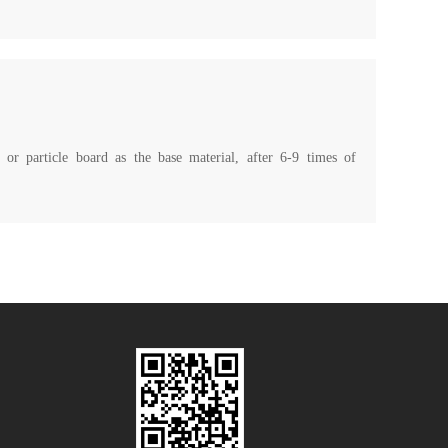
 or particle board as the base material, after 6-9 times of