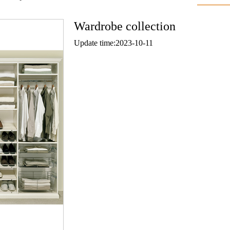
Wardrobe collection
Update time:2023-10-11