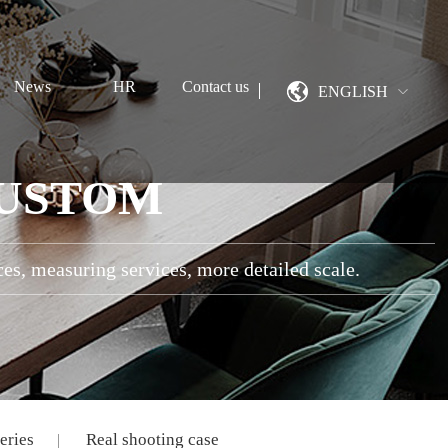
News
HR
Contact us
ENGLISH
CUSTOM
ces, measuring services, more detailed scale.
eries
Real shooting case