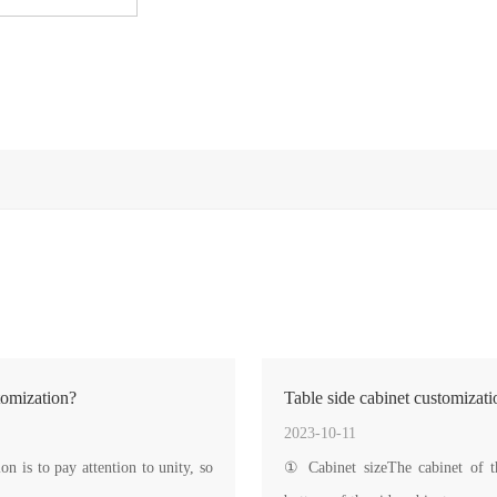
tomization?
Table side cabinet customizati
2023-10-11
 is to pay attention to unity, so
① Cabinet sizeThe cabinet of the