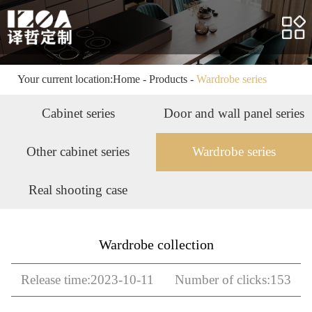
Home
About us
Products
Your current location:
Home
-
Products
-
Wardrobe series
Case
Cabinet series
Door and wall panel series
Service
Other cabinet series
Wardrobe series
News
Real shooting case
HR
Contact us
Wardrobe collection
Release time:2023-10-11 Number of clicks:153