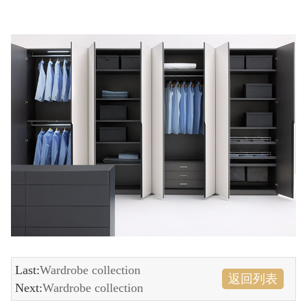
Last:
Wardrobe collection
返回列表
Next:
Wardrobe collection